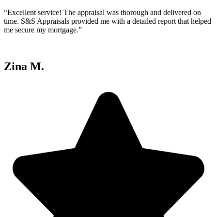
“Excellent service! The appraisal was thorough and delivered on
time. S&S Appraisals provided me with a detailed report that helped
me secure my mortgage.”
Zina M.