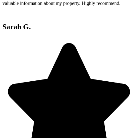
valuable information about my property. Highly recommend.
Sarah G.