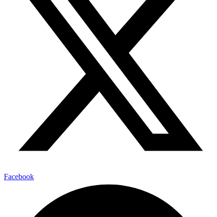
Facebook