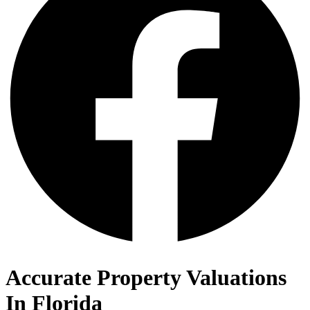
Accurate Property Valuations
In Florida