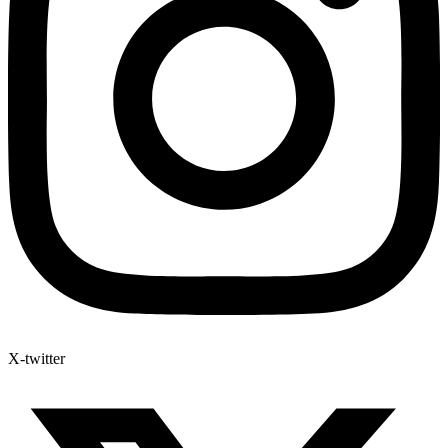
X-twitter