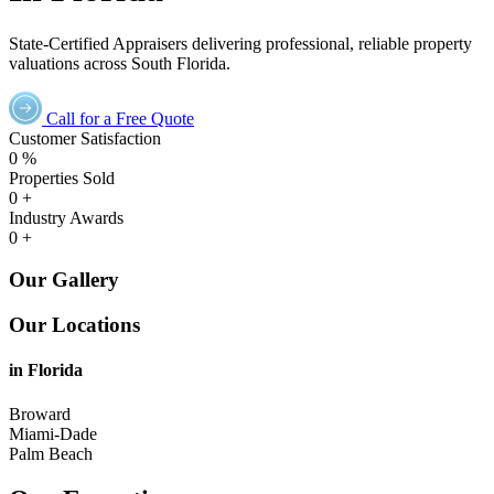
State-Certified Appraisers delivering professional, reliable property
valuations across South Florida.
Call for a Free Quote
Customer Satisfaction
0
%
Properties Sold
0
+
Industry Awards
0
+
Our Gallery
Our Locations
in Florida
Broward
Miami-Dade
Palm Beach