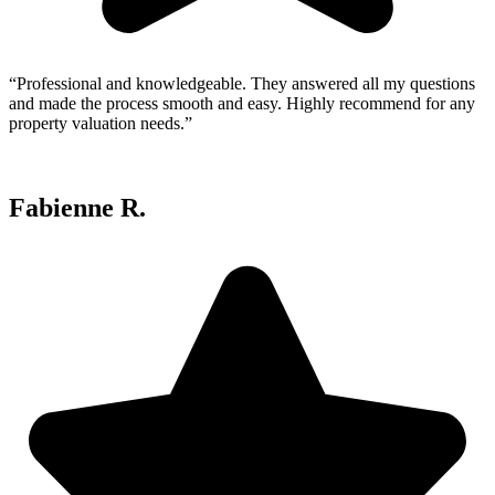
“Professional and knowledgeable. They answered all my questions
and made the process smooth and easy. Highly recommend for any
property valuation needs.”
Fabienne R.