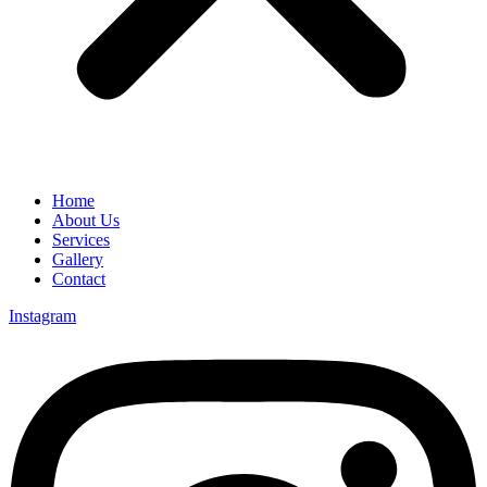
Home
About Us
Services
Gallery
Contact
Instagram