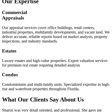
Our Expertise
Commercial
Appraisals
Our appraisal services cover office buildings, retail centers,
industrial properties, multifamily developments, and vacant land. We
deliver accurate, reliable reports based on market analysis, property
inspections, and industry standards.
Estates
Luxury estates and high-value properties. Expert valuation services
for premium real estate requiring detailed analysis
Condos
Condominiums and multi-family units. Specialized expertise in high-
rise and waterfront properties throughout Florida.
What Our Clients Say About Us
Sharon was very detail oriented, and professional. She gave me