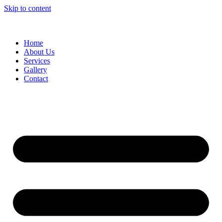
Skip to content
Home
About Us
Services
Gallery
Contact